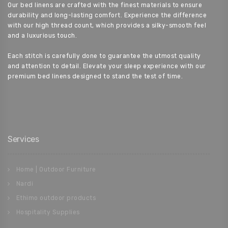
Our bed linens are crafted with the finest materials to ensure
durability and long-lasting comfort. Experience the difference
with our high thread count, which provides a silky-smooth feel
and a luxurious touch.
Each stitch is carefully done to guarantee the utmost quality
and attention to detail. Elevate your sleep experience with our
premium bed linens designed to stand the test of time.
Services
Home | Outdoor Furniture
Nardi
Ethimo outdoor products
Hospitality Supplies