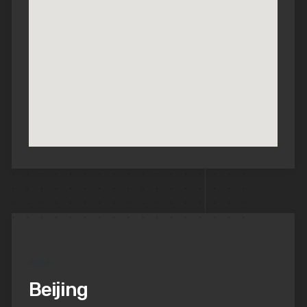
ASIA
Beijing