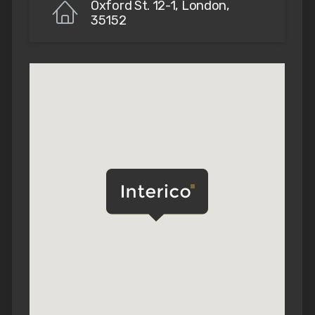
Oxford St. 12-1, London,
35152