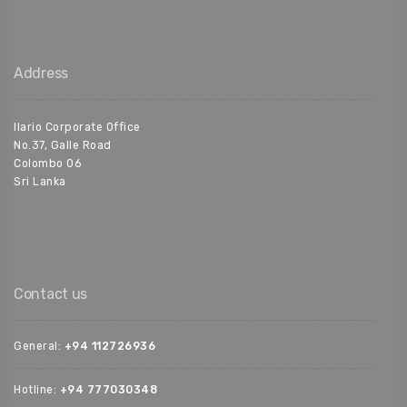
Address
Ilario Corporate Office
No.37, Galle Road
Colombo 06
Sri Lanka
Contact us
General:
+94 112726936‬
Hotline:
+94 777030348‬