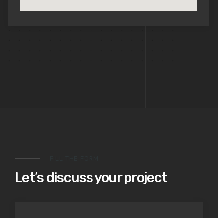
FILL THE FORM
Let’s discuss your project