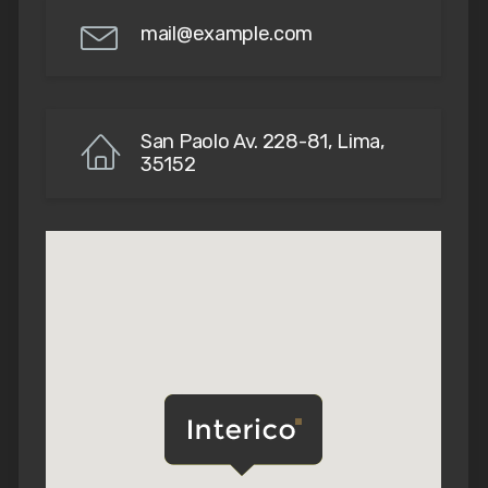
mail@example.com
San Paolo Av. 228-81, Lima,
35152