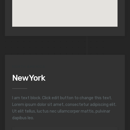
NORTH AMERICA
New York
I am text block. Click edit button to change this text.
Lorem ipsum dolor sit amet, consectetur adipiscing elit.
Ut elit tellus, luctus nec ullamcorper mattis, pulvinar
dapibus leo.