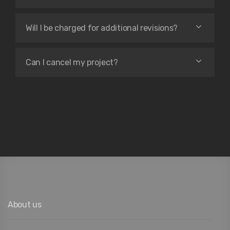
Will I be charged for additional revisions?
Can I cancel my project?
About us