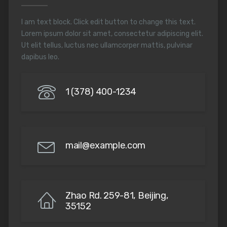
I am text block. Click edit button to change this text.
Lorem ipsum dolor sit amet, consectetur adipiscing elit.
Ut elit tellus, luctus nec ullamcorper mattis, pulvinar
dapibus leo.
1 (378) 400-1234
mail@example.com
Zhao Rd. 259-81, Beijing,
35152