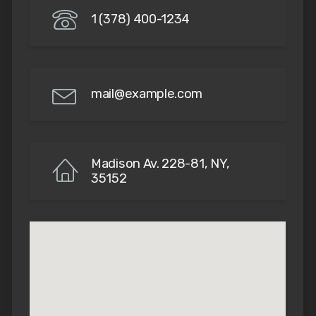
1 (378) 400-1234
mail@example.com
Madison Av. 228-81, NY,
35152