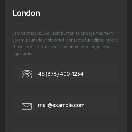
EUROPE
London
I am text block. Click edit button to change this text.
Lorem ipsum dolor sit amet, consectetur adipiscing elit.
Ut elit tellus, luctus nec ullamcorper mattis, pulvinar
dapibus leo.
45 (378) 400-1234
mail@example.com