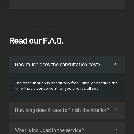
QUESTIONS?
Read our F.A.Q.
How much does the consultation cost?
The consultation is absolutely free. Simply schedule the
time that is convenient for you and it’s all set.
How long does it take to finish the interior?
What is included in the service?