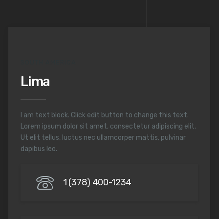
SOUTH AMERICA
Lima
I am text block. Click edit button to change this text.
Lorem ipsum dolor sit amet, consectetur adipiscing elit.
Ut elit tellus, luctus nec ullamcorper mattis, pulvinar
dapibus leo.
1 (378) 400-1234