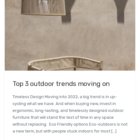
Top 3 outdoor trends moving on
Timeless Design Moving into 2022, a big trend is in up-
cycling what we have. And when buying new, invest in
ergonomic, long-lasting, and timelessly designed outdoor
furniture that will stand the test of time in any space
without replacing. Eco Friendly options Eco-outdoors is not
a new term, but with people stuck indoors for most […]