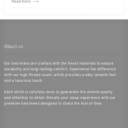
Read more
About us
Our bed linens are crafted with the finest materials to ensure
durability and long-lasting comfort. Experience the difference
with our high thread count, which provides a silky-smooth feel
and a luxurious touch.
Each stitch is carefully done to guarantee the utmost quality
and attention to detail. Elevate your sleep experience with our
premium bed linens designed to stand the test of time.