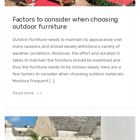
Factors to consider when choosing
outdoor furniture
Outdoor furniture needs to maintain its appearance over
many seasons and should ideally withstand a variety of
weather conditions. Moreover, the effort and duration it
takes to maintain the furniture should be examined and
thus the furniture needs to be chosen wisely. Here are a
few factors to consider when choosing outdoor materials.
Moisture Frequent […]
Read more