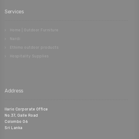
Services
Home | Outdoor Furniture
Nardi
Ethimo outdoor products
Hospitality Supplies
Address
Ilario Corporate Office
No.37, Galle Road
Colombo 06
Sri Lanka