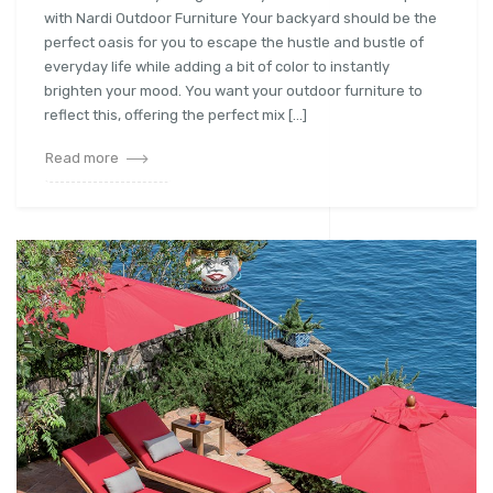
with Nardi Outdoor Furniture Your backyard should be the
perfect oasis for you to escape the hustle and bustle of
everyday life while adding a bit of color to instantly
brighten your mood. You want your outdoor furniture to
reflect this, offering the perfect mix […]
Read more