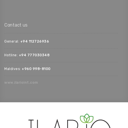
Contact us
General:
+94 112726936‬
Hotline:
+94 777030348‬
Maldives:
‪+960 998-8100‬
www.ilarioint.com