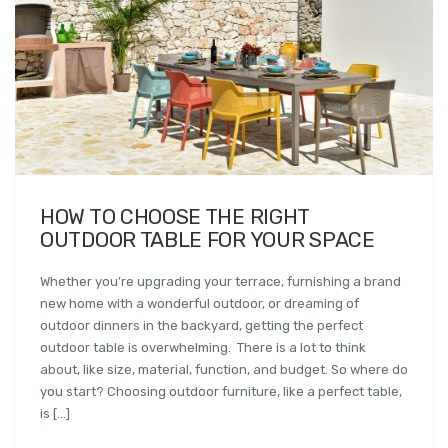
HOW TO CHOOSE THE RIGHT
OUTDOOR TABLE FOR YOUR SPACE
Whether you’re upgrading your terrace, furnishing a brand
new home with a wonderful outdoor, or dreaming of
outdoor dinners in the backyard, getting the perfect
outdoor table is overwhelming. There is a lot to think
about, like size, material, function, and budget. So where do
you start? Choosing outdoor furniture, like a perfect table,
is […]