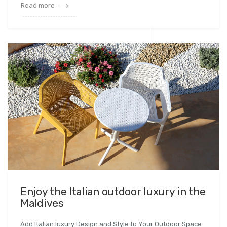
Read more
Enjoy the Italian outdoor luxury in the
Maldives
Add Italian luxury Design and Style to Your Outdoor Space