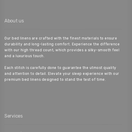
About us
Our bed linens are crafted with the finest materials to ensure
durability and long-lasting comfort. Experience the difference
with our high thread count, which provides a silky-smooth feel
and a luxurious touch.
Each stitch is carefully done to guarantee the utmost quality
and attention to detail. Elevate your sleep experience with our
premium bed linens designed to stand the test of time.
Services