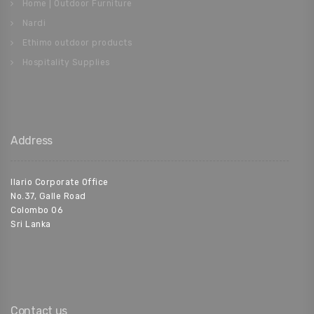
Home | Outdoor Furniture
Nardi
Ethimo outdoor products
Hospitality Supplies
Address
Ilario Corporate Office
No.37, Galle Road
Colombo 06
Sri Lanka
Contact us