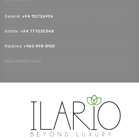
General:
+94 112726936‬
Hotline:
+94 777030348‬
Maldives:
‪+960 998-8100‬
www.ilarioint.com